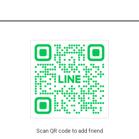
Scan QR code to add friend