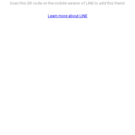
Scan this QR code on the mobile version of LINE to add this friend.
Learn more about LINE