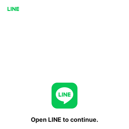
Open LINE to continue.