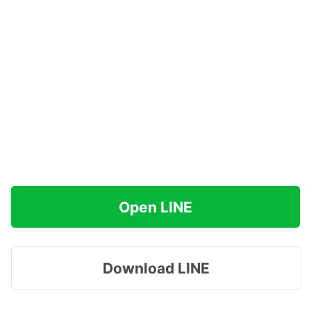
Open LINE
Download LINE