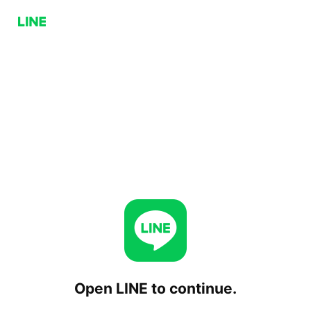
Open LINE to continue.