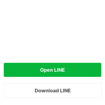
Open LINE
Download LINE