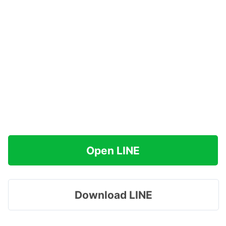
Open LINE
Download LINE