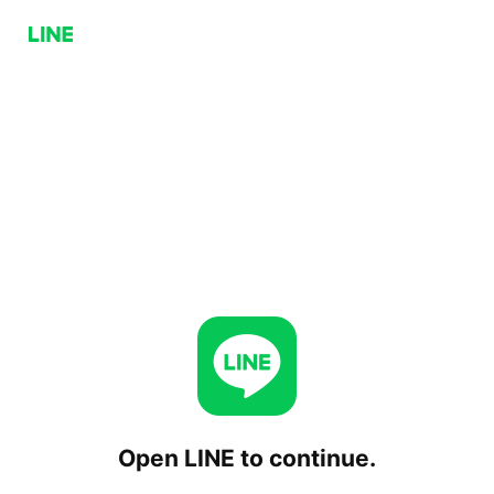
Open LINE to continue.