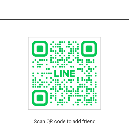
Scan QR code to add friend