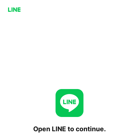
Open LINE to continue.