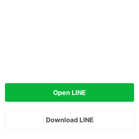
Open LINE
Download LINE