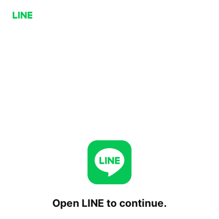
Open LINE to continue.