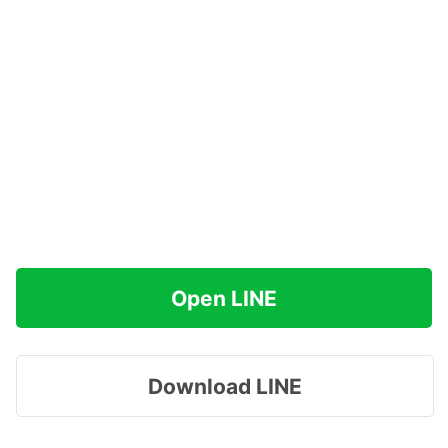
Open LINE
Download LINE