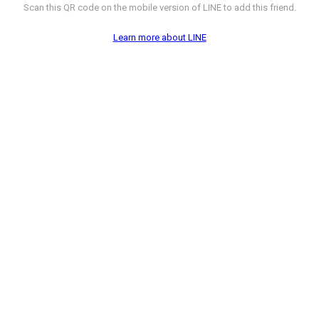
Scan this QR code on the mobile version of LINE to add this friend.
Learn more about LINE