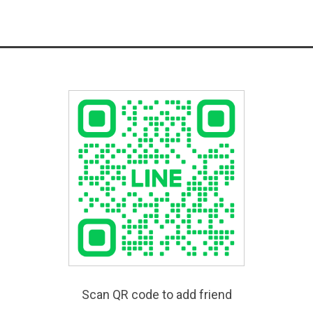
Scan QR code to add friend