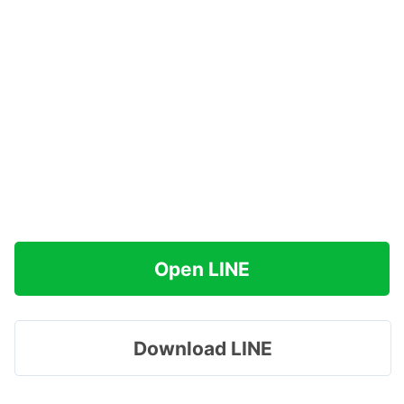
Open LINE
Download LINE