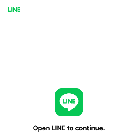
Open LINE to continue.