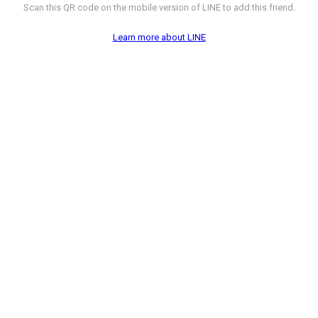
Scan this QR code on the mobile version of LINE to add this friend.
Learn more about LINE