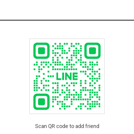
Scan QR code to add friend