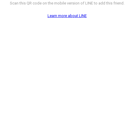
Scan this QR code on the mobile version of LINE to add this friend.
Learn more about LINE