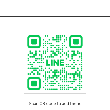
Scan QR code to add friend