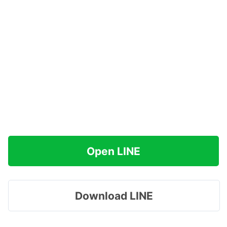
Open LINE
Download LINE