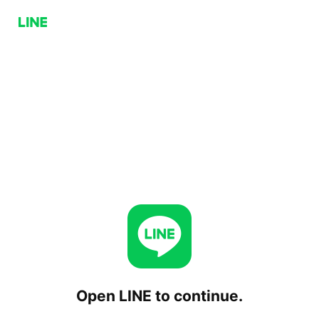
Open LINE to continue.