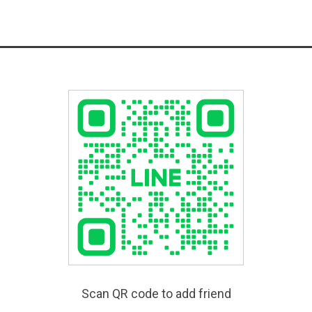
Scan QR code to add friend