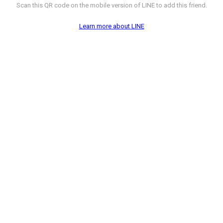
Scan this QR code on the mobile version of LINE to add this friend.
Learn more about LINE