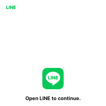
Open LINE to continue.