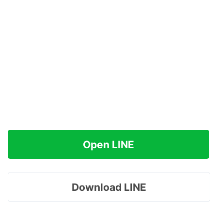
Open LINE
Download LINE