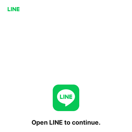
Open LINE to continue.