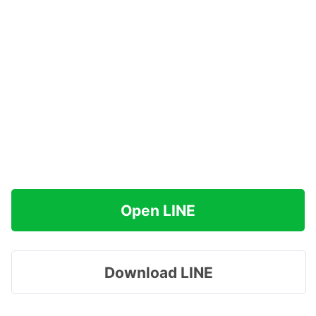
Open LINE
Download LINE