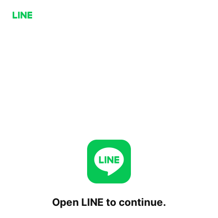
Open LINE to continue.