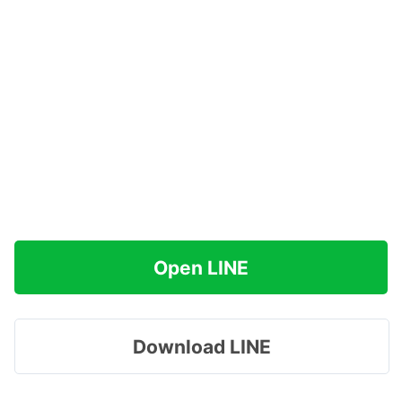
Open LINE
Download LINE