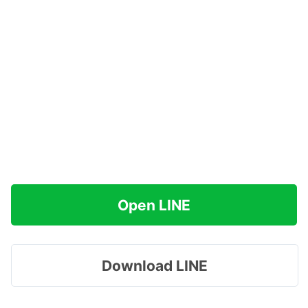
Open LINE
Download LINE