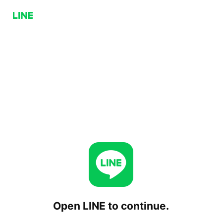
Open LINE to continue.