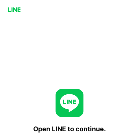
Open LINE to continue.