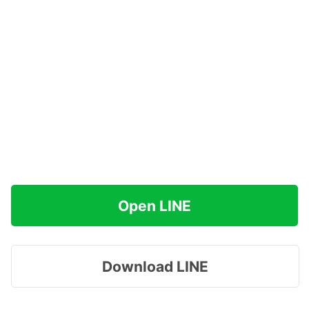
Open LINE
Download LINE