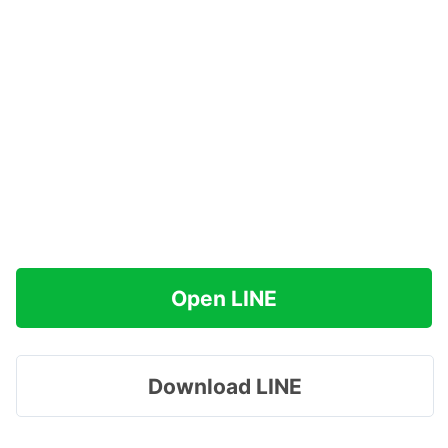
Open LINE
Download LINE