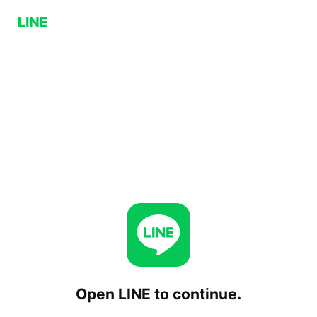
Open LINE to continue.