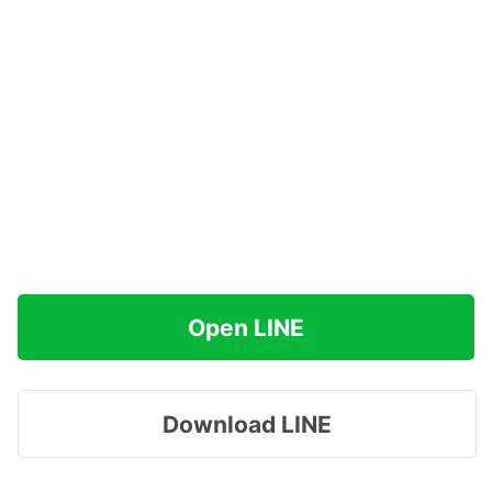
Open LINE
Download LINE