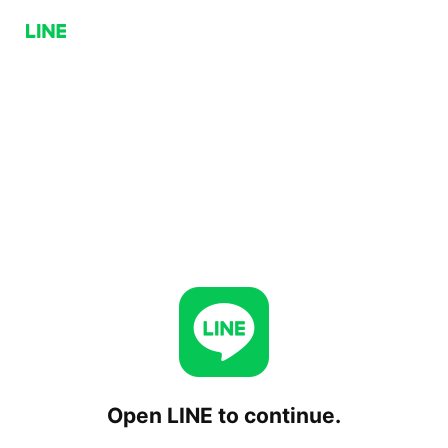
Open LINE to continue.