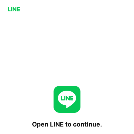
Open LINE to continue.