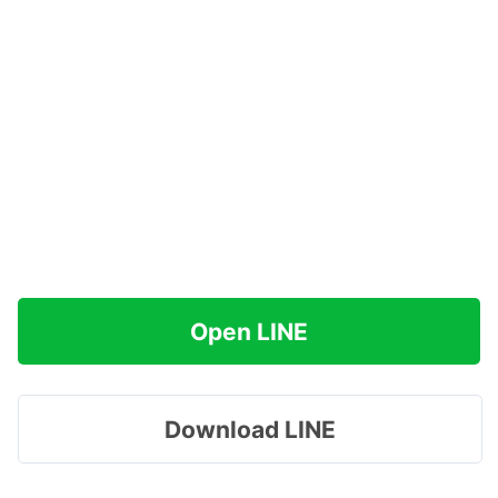
Open LINE
Download LINE