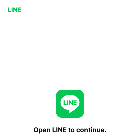
Open LINE to continue.