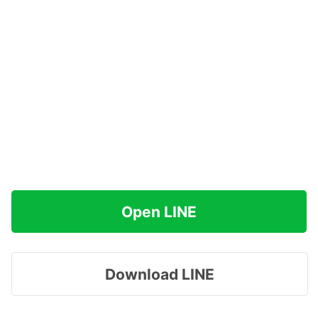
Open LINE
Download LINE