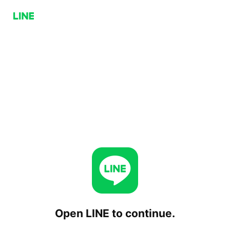
Open LINE to continue.