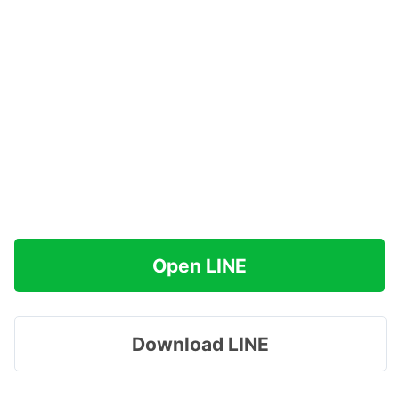
Open LINE
Download LINE