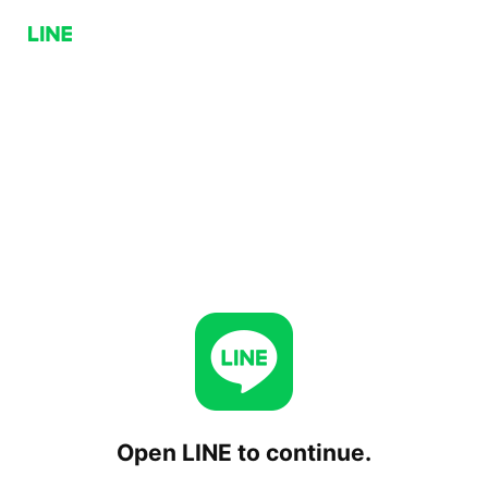
Open LINE to continue.