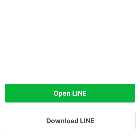
Open LINE
Download LINE