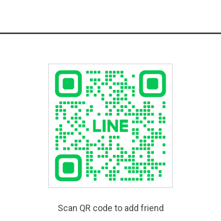
Scan QR code to add friend