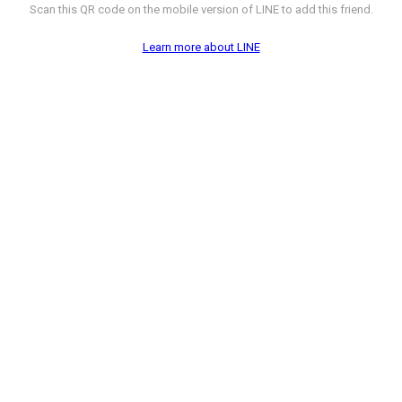
Scan this QR code on the mobile version of LINE to add this friend.
Learn more about LINE