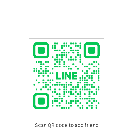
Scan QR code to add friend