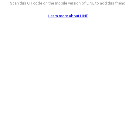
Scan this QR code on the mobile version of LINE to add this friend.
Learn more about LINE