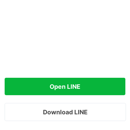
Open LINE
Download LINE