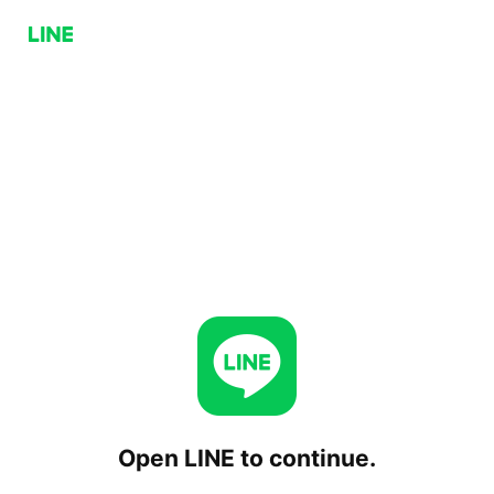
Open LINE to continue.