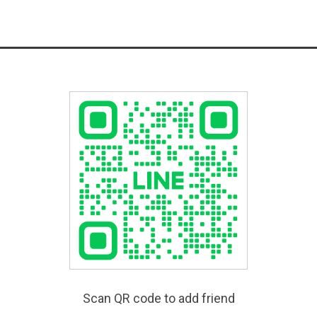
Scan QR code to add friend