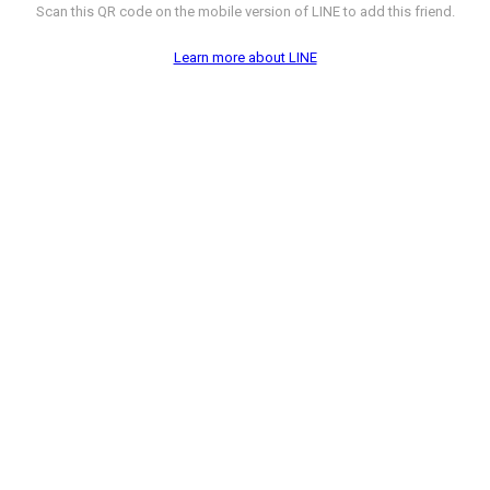
Scan this QR code on the mobile version of LINE to add this friend.
Learn more about LINE