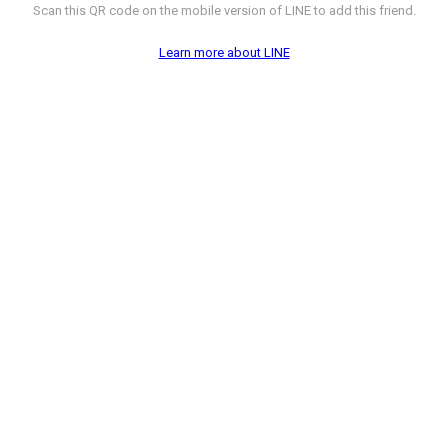
Scan this QR code on the mobile version of LINE to add this friend.
Learn more about LINE