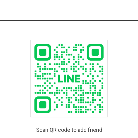
Scan QR code to add friend