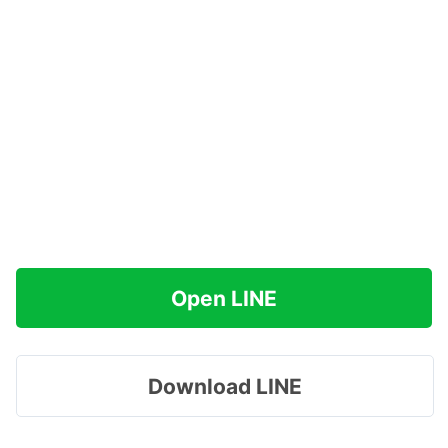
Open LINE
Download LINE