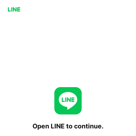
Open LINE to continue.