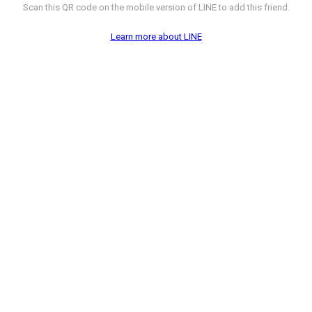
Scan this QR code on the mobile version of LINE to add this friend.
Learn more about LINE