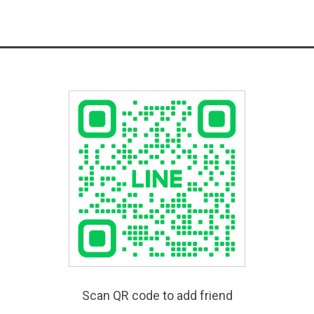
Scan QR code to add friend