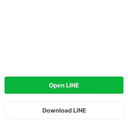
Open LINE
Download LINE