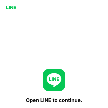
Open LINE to continue.