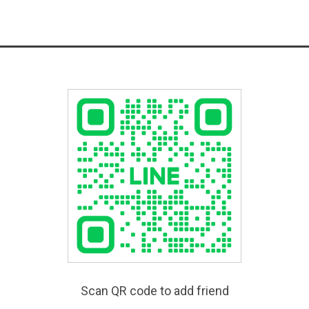
Scan QR code to add friend