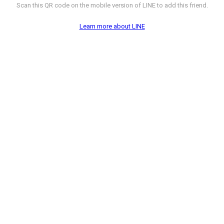
Scan this QR code on the mobile version of LINE to add this friend.
Learn more about LINE