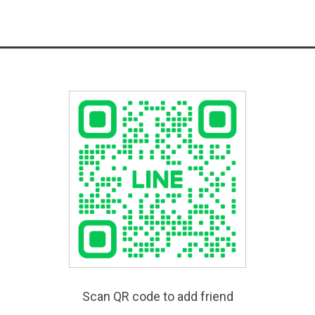
Scan QR code to add friend