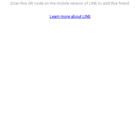
Scan this QR code on the mobile version of LINE to add this friend.
Learn more about LINE