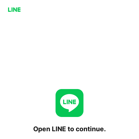
Open LINE to continue.