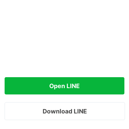
Open LINE
Download LINE