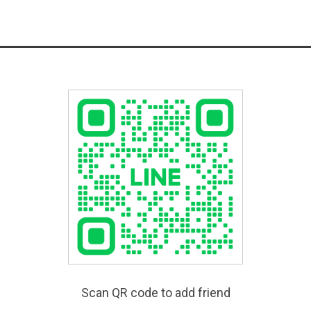
Scan QR code to add friend