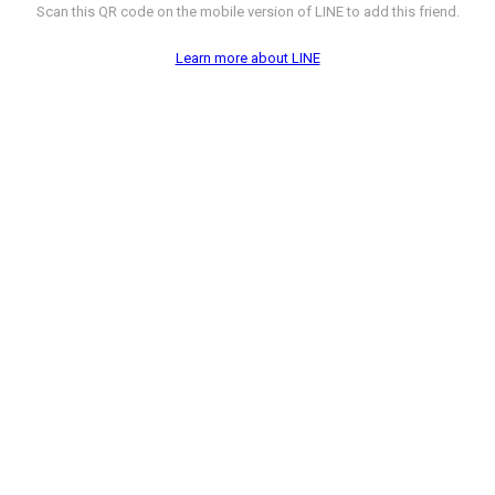
Scan this QR code on the mobile version of LINE to add this friend.
Learn more about LINE