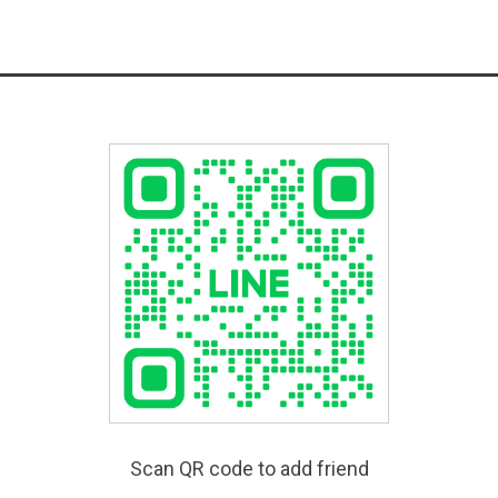
Scan QR code to add friend