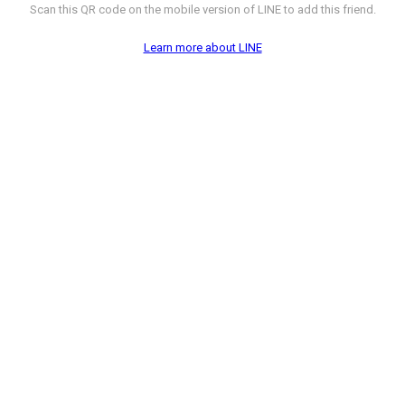
Scan this QR code on the mobile version of LINE to add this friend.
Learn more about LINE