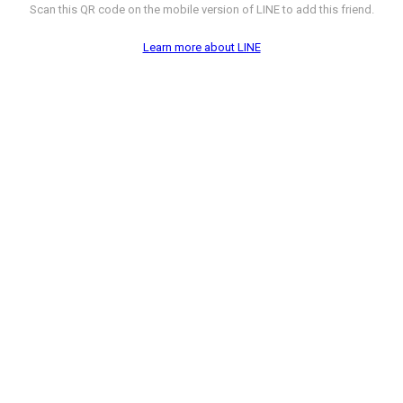
Scan this QR code on the mobile version of LINE to add this friend.
Learn more about LINE