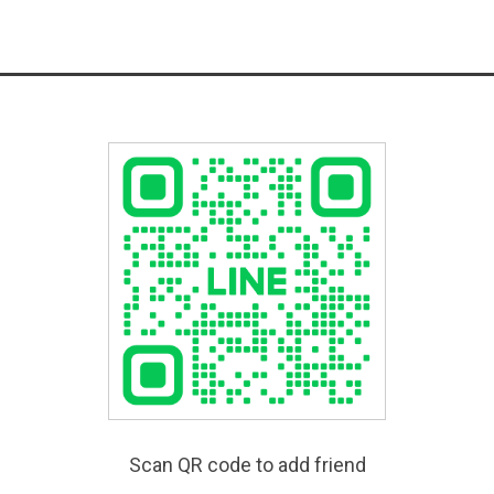
Scan QR code to add friend