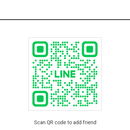
Scan QR code to add friend