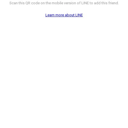
Scan this QR code on the mobile version of LINE to add this friend.
Learn more about LINE