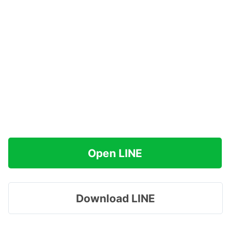
Open LINE
Download LINE