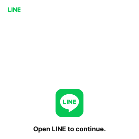
Open LINE to continue.