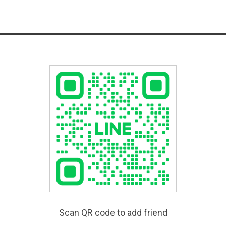
Scan QR code to add friend