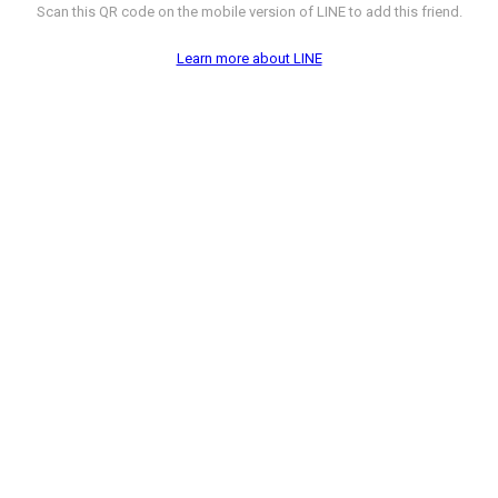
Scan this QR code on the mobile version of LINE to add this friend.
Learn more about LINE