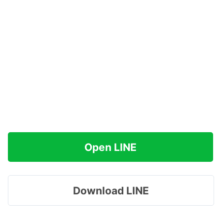
Open LINE
Download LINE