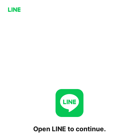
Open LINE to continue.