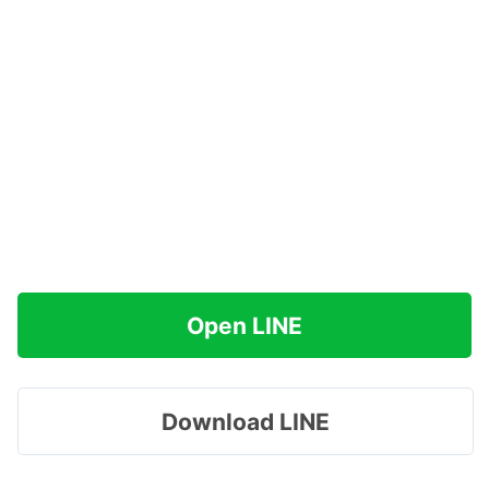
Open LINE
Download LINE