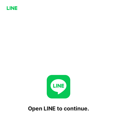
Open LINE to continue.