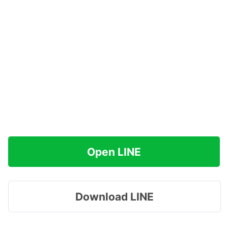
Open LINE
Download LINE