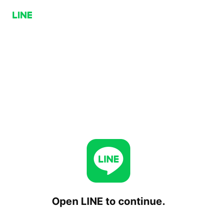
Open LINE to continue.