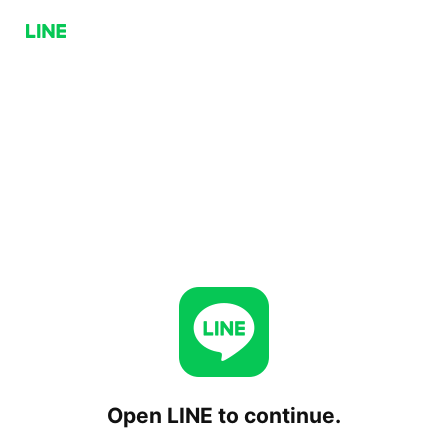
Open LINE to continue.