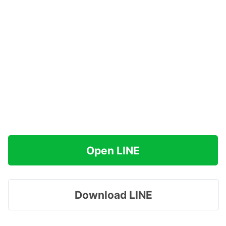
Open LINE
Download LINE