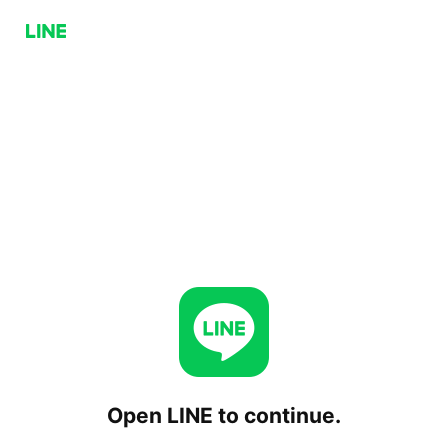
Open LINE to continue.