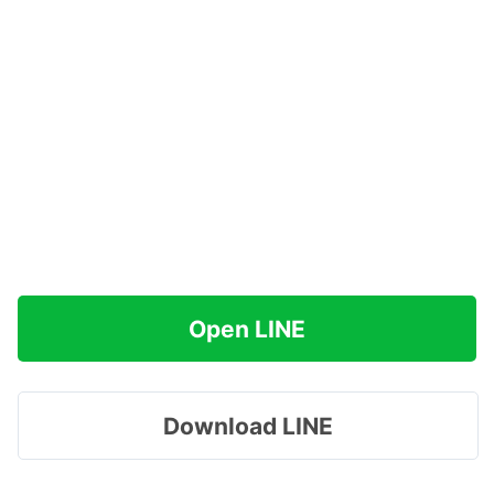
Open LINE
Download LINE