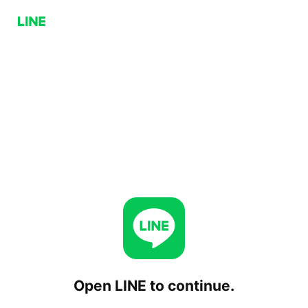
Open LINE to continue.