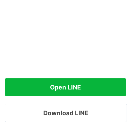
Open LINE
Download LINE