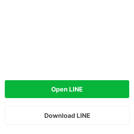
Open LINE
Download LINE