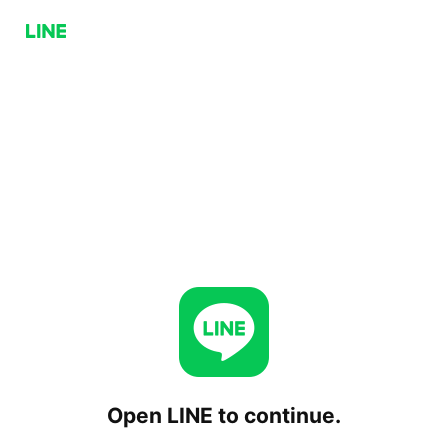
Open LINE to continue.