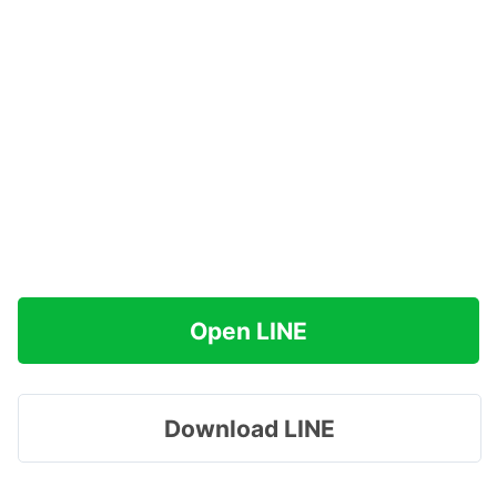
Open LINE
Download LINE