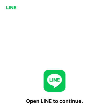
Open LINE to continue.