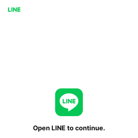
Open LINE to continue.