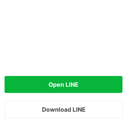
Open LINE
Download LINE